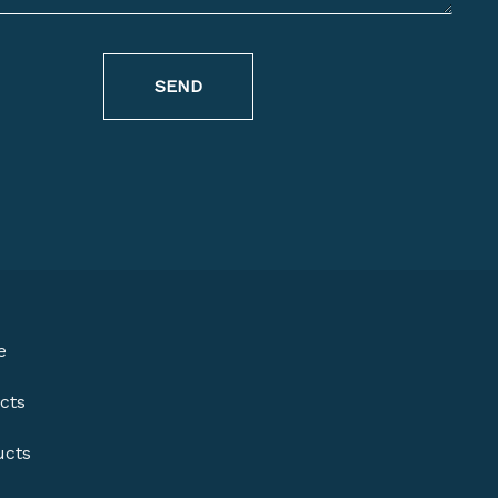
SEND
e
cts
ucts