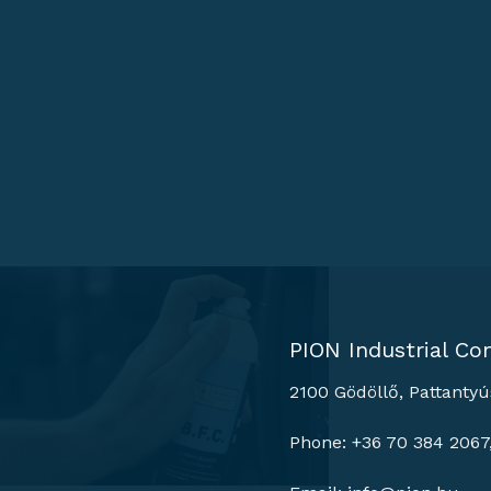
PION Industrial Con
2100 Gödöllő, Pattantyú
Phone: +36 70 384 2067