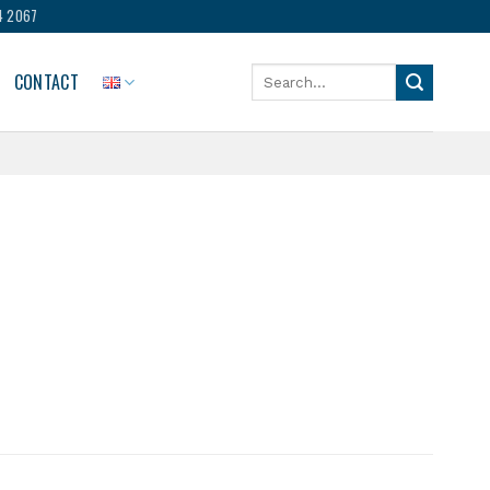
4 2067
Search
CONTACT
for: