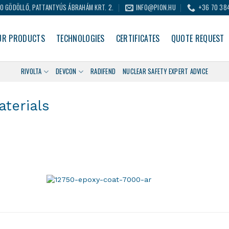
0 GÖDÖLLŐ, PATTANTYÚS ÁBRAHÁM KRT. 2.
INFO@PION.HU
+36 70 38
UR PRODUCTS
TECHNOLOGIES
CERTIFICATES
QUOTE REQUEST
RIVOLTA
DEVCON
RADIFEND
NUCLEAR SAFETY EXPERT ADVICE
terials