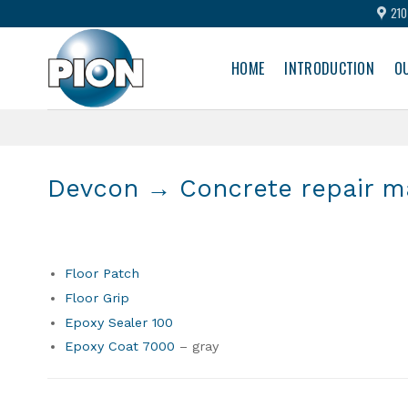
Skip
210
to
content
HOME
INTRODUCTION
O
Devcon
→ Concrete repair ma
Floor Patch
Floor Grip
Epoxy Sealer 100
Epoxy Coat 7000
– gray