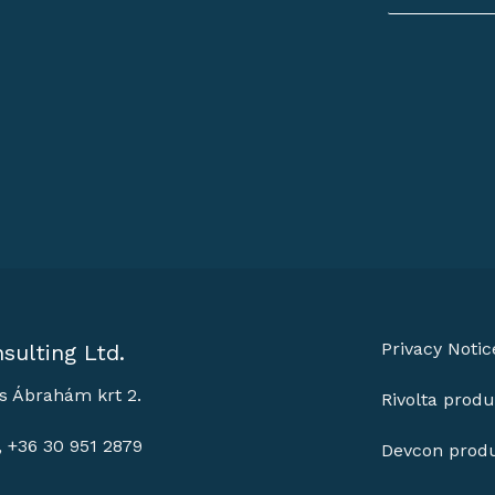
Privacy Notic
sulting Ltd.
s Ábrahám krt 2.
Rivolta produ
, +36 30 951 2879
Devcon prod