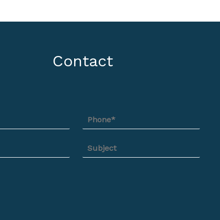
Contact