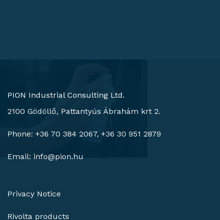
PION Industrial Consulting Ltd.
2100 Gödöllő, Pattantyús Ábrahám krt 2.
Phone: +36 70 384 2067, +36 30 951 2879
Email:
info@pion.hu
Privacy Notice
Rivolta products