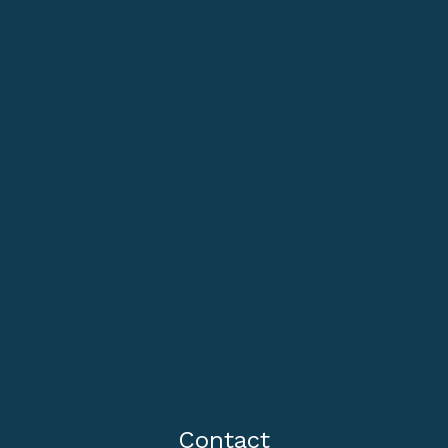
Contact