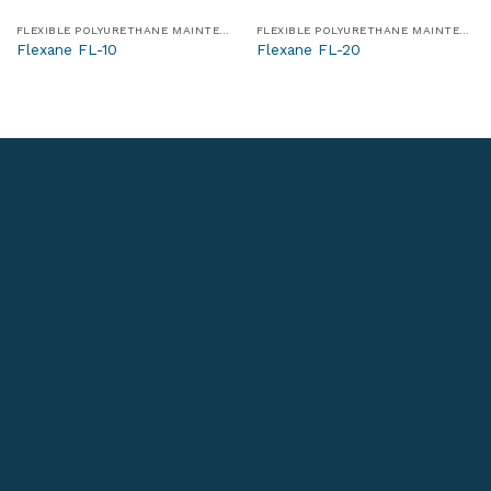
FLEXIBLE POLYURETHANE MAINTENANCE AND REPAIR MATERIALS
FLEXIBLE POLYURETHANE MAINTENANCE AND REPAIR MATERIALS
Flexane FL-10
Flexane FL-20