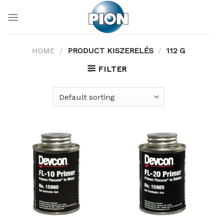
Skip
to
content
HOME
/
PRODUCT KISZERELÉS
/
112 G
FILTER