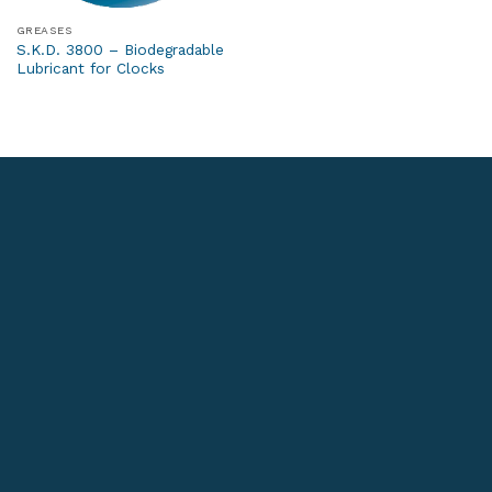
GREASES
S.K.D. 3800 – Biodegradable
Lubricant for Clocks