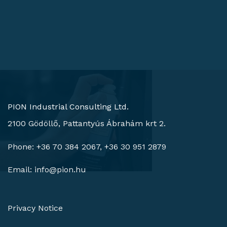
PION Industrial Consulting Ltd.
2100 Gödöllő, Pattantyús Ábrahám krt 2.
Phone: +36 70 384 2067, +36 30 951 2879
Email:
info@pion.hu
Privacy Notice