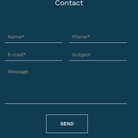
Contact
SEND