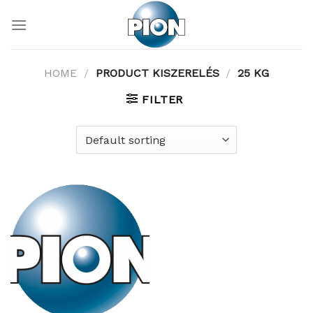
Skip
to
content
HOME
/
PRODUCT KISZERELÉS
/
25 KG
FILTER