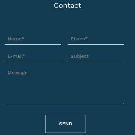
Contact
SEND