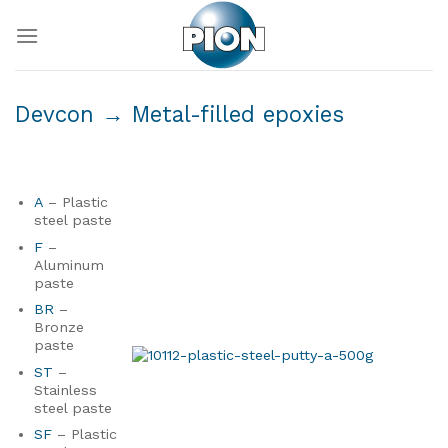
Skip
to
content
Devcon
→ Metal-filled epoxies
A
– Plastic
steel paste
F
–
Aluminum
paste
BR
–
Bronze
paste
ST
–
Stainless
steel paste
SF
– Plastic