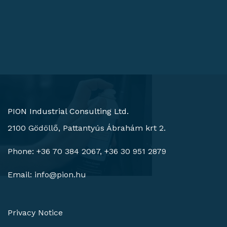
PION Industrial Consulting Ltd.
2100 Gödöllő, Pattantyús Ábrahám krt 2.
Phone: +36 70 384 2067, +36 30 951 2879
Email:
info@pion.hu
Privacy Notice