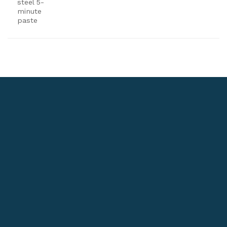
steel 5-
minute
paste