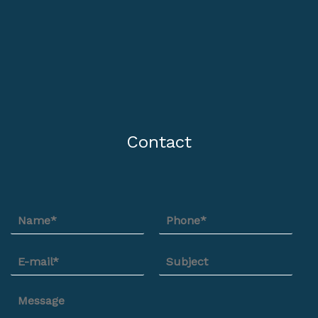
Contact