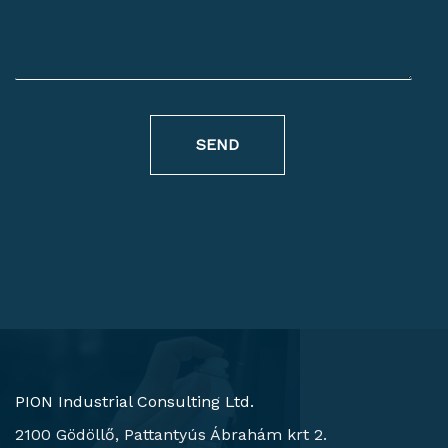
SEND
PION Industrial Consulting Ltd.
2100 Gödöllő, Pattantyús Ábrahám krt 2.