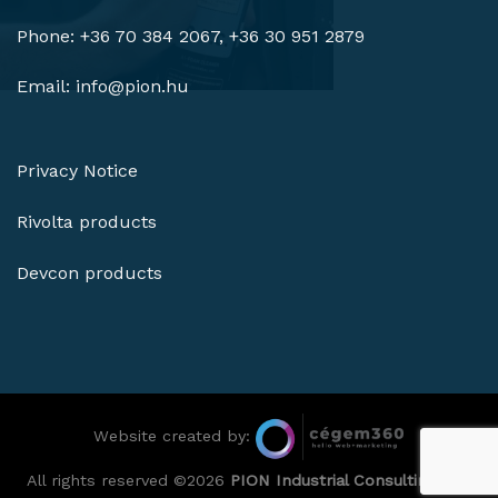
Phone: +36 70 384 2067, +36 30 951 2879
Email:
info@pion.hu
Privacy Notice
Rivolta products
Devcon products
Website created by:
All rights reserved ©2026
PION Industrial Consulting Ltd.