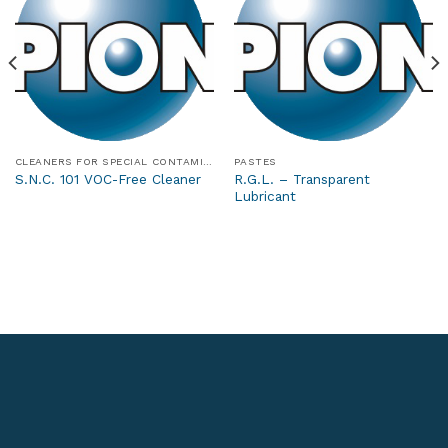
CLEANERS FOR SPECIAL CONTAMINANTS
PASTES
R.G.L. – Transparent
S.N.C. 101 VOC-Free Cleaner
Lubricant