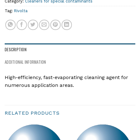
Category:
Cleaners for special contaminants
Tag:
Rivolta
DESCRIPTION
ADDITIONAL INFORMATION
High-efficiency, fast-evaporating cleaning agent for
numerous application areas.
RELATED PRODUCTS