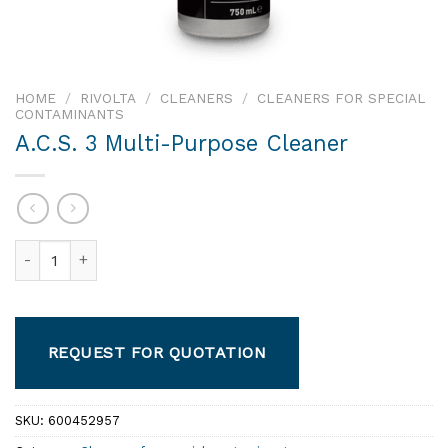
HOME
/
RIVOLTA
/
CLEANERS
/
CLEANERS FOR SPECIAL
CONTAMINANTS
A.C.S. 3 Multi-Purpose Cleaner
A.C.S. 3 Multi-Purpose Cleaner quantity
REQUEST FOR QUOTATION
SKU:
600452957