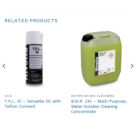
RELATED PRODUCTS
OILS
WATER-BASED CLEANERS
T.F.L. 10 – Versatile Oil with
B.W.R. 210 – Multi-Purpose,
Teflon Content
Water-Soluble Cleaning
Concentrate