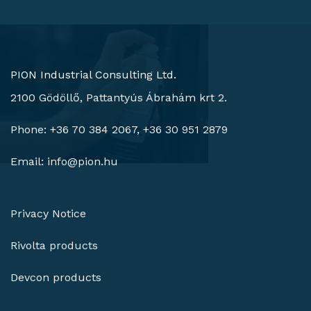
PION Industrial Consulting Ltd.
2100 Gödöllő, Pattantyús Ábrahám krt 2.
Phone: +36 70 384 2067, +36 30 951 2879
Email:
info@pion.hu
Privacy Notice
Rivolta products
Devcon products