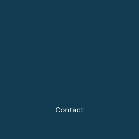
Contact