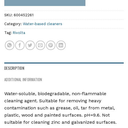
SKU:
600452261
Category:
Water-based cleaners
Tag:
Rivolta
DESCRIPTION
ADDITIONAL INFORMATION
Water-soluble, biodegradable, non-flammable
cleaning agent. Suitable for removing heavy
contamination such as grease, oil, tar from metal,
plastic, wood and painted surfaces. pH=9.6. Not
suitable for cleaning zinc and galvanized surfaces.