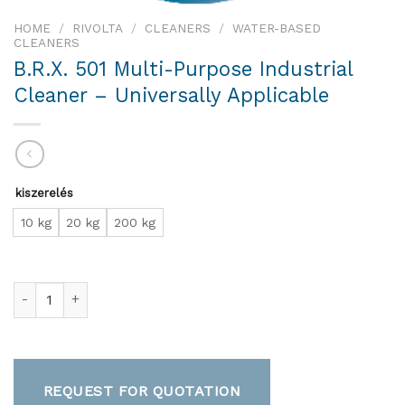
HOME
/
RIVOLTA
/
CLEANERS
/
WATER-BASED
CLEANERS
B.R.X. 501 Multi-Purpose Industrial
Cleaner – Universally Applicable
kiszerelés
10 kg
20 kg
200 kg
B.R.X. 501 Multi-Purpose Industrial Cleaner – Universally Appl
REQUEST FOR QUOTATION