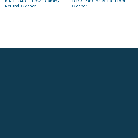
B.N.L. 848 – Low-Foaming,
B.R.X. 540 Industrial Floor
Neutral Cleaner
Cleaner