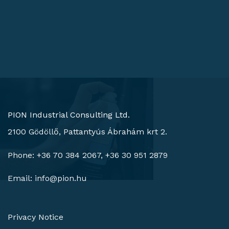
PION Industrial Consulting Ltd.
2100 Gödöllő, Pattantyús Ábrahám krt 2.
Phone: +36 70 384 2067, +36 30 951 2879
Email:
info@pion.hu
Privacy Notice