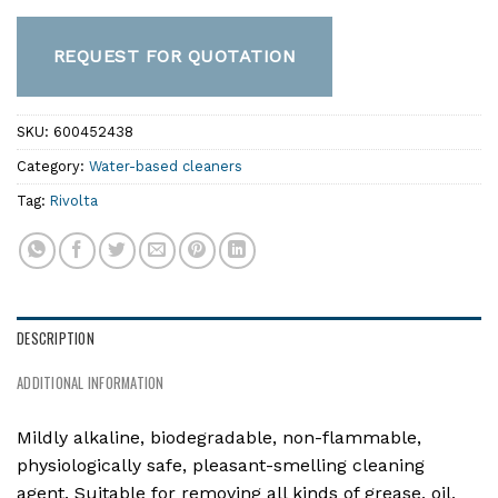
REQUEST FOR QUOTATION
SKU:
600452438
Category:
Water-based cleaners
Tag:
Rivolta
DESCRIPTION
ADDITIONAL INFORMATION
Mildly alkaline, biodegradable, non-flammable,
physiologically safe, pleasant-smelling cleaning
agent. Suitable for removing all kinds of grease, oil,