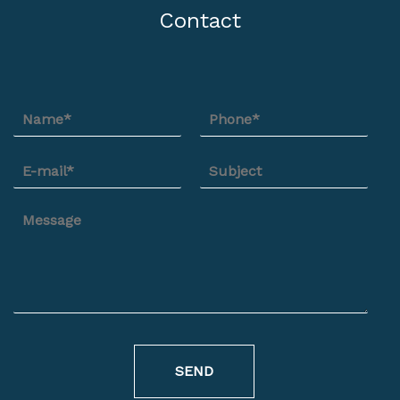
Contact
SEND