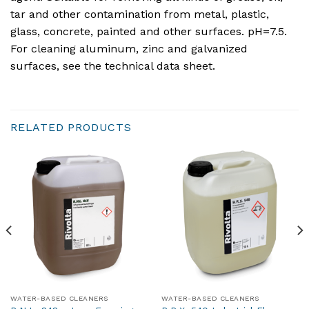
tar and other contamination from metal, plastic,
glass, concrete, painted and other surfaces. pH=7.5.
For cleaning aluminum, zinc and galvanized
surfaces, see the technical data sheet.
RELATED PRODUCTS
WATER-BASED CLEANERS
WATER-BASED CLEANERS