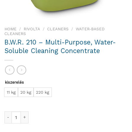
HOME
/
RIVOLTA
/
CLEANERS
/
WATER-BASED
CLEANERS
B.W.R. 210 – Multi-Purpose, Water-
Soluble Cleaning Concentrate
kiszerelés
11 kg
20 kg
220 kg
B.W.R. 210 – Multi-Purpose, Water-Soluble Cleaning Concentr