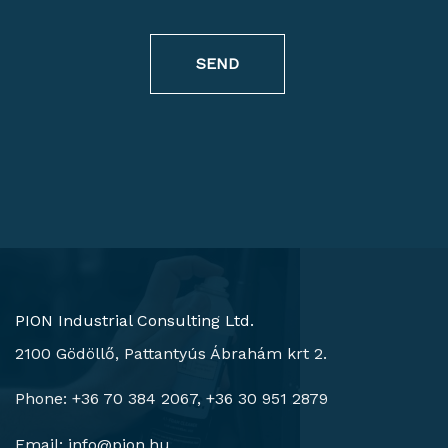
SEND
PION Industrial Consulting Ltd.
2100 Gödöllő, Pattantyús Ábrahám krt 2.
Phone: +36 70 384 2067, +36 30 951 2879
Email:
info@pion.hu