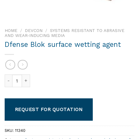
HOME
/
DEVCON
/
SYSTEMS RESISTANT TO ABRASIVE
AND WEAR-INDUCING MEDIA
Dfense Blok surface wetting agent
Dfense Blok surface wetting agent quantity
REQUEST FOR QUOTATION
SKU:
11340