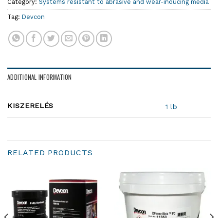
Category:
Systems resistant to abrasive and wear-inducing media
Tag:
Devcon
ADDITIONAL INFORMATION
KISZERELÉS
1 lb
RELATED PRODUCTS