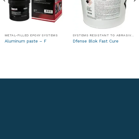
METAL-FILLED EPOXY SYSTEMS
SYSTEMS RESISTANT TO ABRASIVE AND WEAR-INDUCING MEDIA
Aluminum paste – F
Dfense Blok Fast Cure