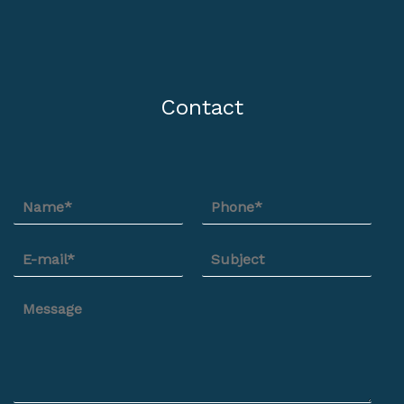
Contact