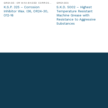
GREASE- OR WAX-BASED CORROSION PROTECTION PRODUCTS
GREASES
K.S.P. 325 – Corrosion
S.K.D. 5002 – Highest
Inhibitor Wax. I36, OR24-30,
Temperature Resistant
O12-16
Machine Grease with
Resistance to Aggressive
Substances