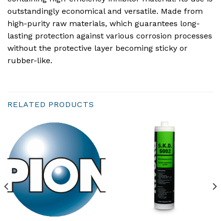
outstandingly economical and versatile. Made from
high-purity raw materials, which guarantees long-
lasting protection against various corrosion processes
without the protective layer becoming sticky or
rubber-like.
RELATED PRODUCTS