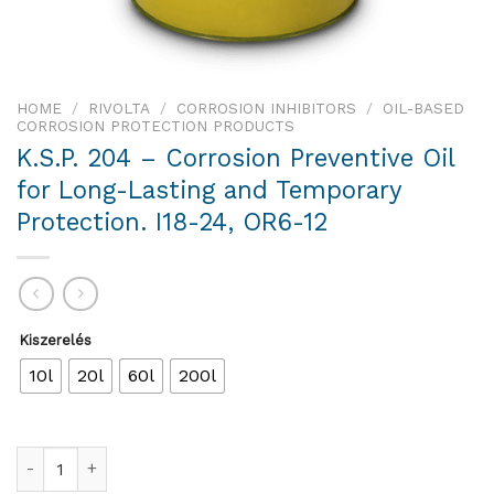
HOME
/
RIVOLTA
/
CORROSION INHIBITORS
/
OIL-BASED
CORROSION PROTECTION PRODUCTS
K.S.P. 204 – Corrosion Preventive Oil
for Long-Lasting and Temporary
Protection. I18-24, OR6-12
Kiszerelés
10l
20l
60l
200l
K.S.P. 204 – Corrosion Preventive Oil for Long-Lasting and Te