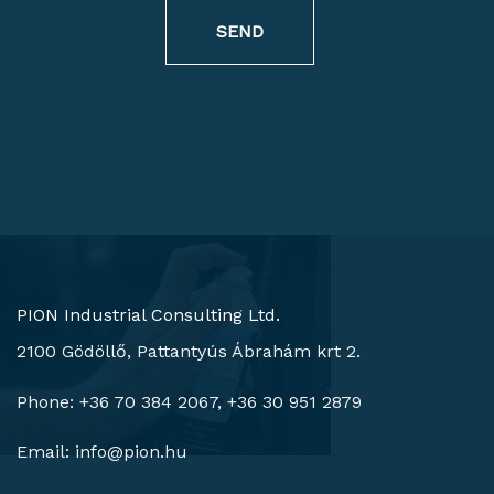
SEND
PION Industrial Consulting Ltd.
2100 Gödöllő, Pattantyús Ábrahám krt 2.
Phone: +36 70 384 2067, +36 30 951 2879
Email:
info@pion.hu