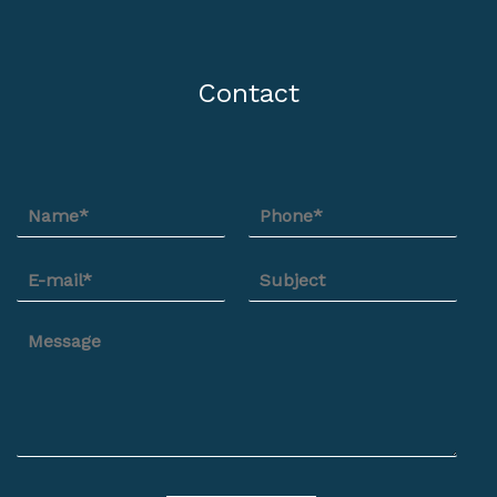
Contact