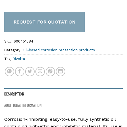
REQUEST FOR QUOTATION
SKU:
600451684
Category:
Oil-based corrosion protection products
Tag:
Rivolta
DESCRIPTION
ADDITIONAL INFORMATION
Corrosion-inhibiting, easy-to-use, fully synthetic oil
containing high-efficiency inhibitor material. Its use is