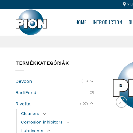
Skip
210
to
content
HOME
INTRODUCTION
O
TERMÉKKATEGÓRIÁK
Devcon
(55)
RadiFend
(3)
Rivolta
(107)
Cleaners
Corrosion inhibitors
Lubricants