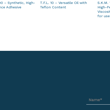
00 – Synthetic, High-
T.F.L. 10 – Versatile Oil with
S.K.M. 
nce Adhesive
Teflon Content
High-Pe
Viscosi
for use