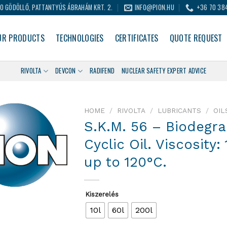
0 GÖDÖLLŐ, PATTANTYÚS ÁBRAHÁM KRT. 2.
INFO@PION.HU
+36 70 38
UR PRODUCTS
TECHNOLOGIES
CERTIFICATES
QUOTE REQUEST
RIVOLTA
DEVCON
RADIFEND
NUCLEAR SAFETY EXPERT ADVICE
HOME
/
RIVOLTA
/
LUBRICANTS
/
OIL
S.K.M. 56 – Biodegr
Cyclic Oil. Viscosity
up to 120°C.
Kiszerelés
10l
60l
200l