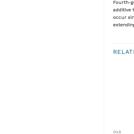
Fourth-ge
additive 
occur si
extendin
RELAT
OILS
OILS