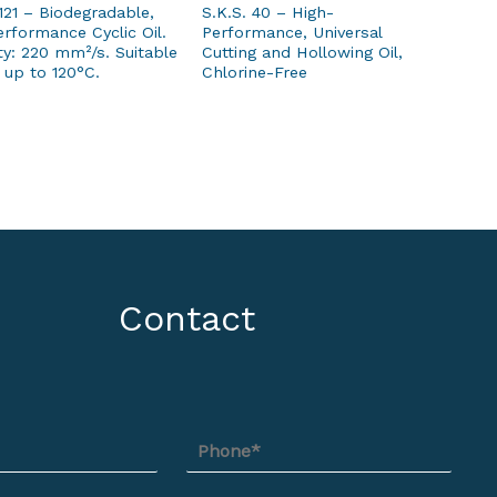
121 – Biodegradable,
S.K.S. 40 – High-
rformance Cyclic Oil.
Performance, Universal
ty: 220 mm²/s. Suitable
Cutting and Hollowing Oil,
 up to 120°C.
Chlorine-Free
Contact