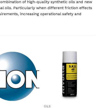
combination of high-quality synthetic oils and new
 oils. Particularly when different friction effects
uirements, increasing operational safety and
OILS