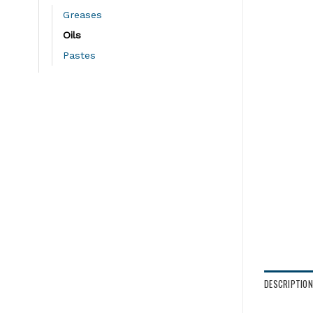
Greases
Oils
Pastes
DESCRIPTION