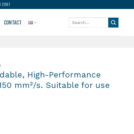
4 2067
Search
CONTACT
for:
S
adable, High-Performance
: 150 mm²/s. Suitable for use