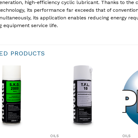
neration, high-efficiency cyclic lubricant. Thanks to the 
technology, its performance far exceeds that of conventional
multaneously, its application enables reducing energy req
g equipment service life.
ED PRODUCTS
OILS
OILS