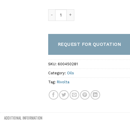
S.K.M. 56 – Biodegradable, High-Performa
REQUEST FOR QUOTATION
SKU:
600450281
Category:
Oils
Tag:
Rivolta
ADDITIONAL INFORMATION