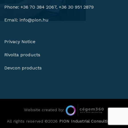
Phone: +36 70 384 2067, +36 30 951 2879
Email:
info@pion.hu
Privacy Notice
Rivolta products
Devcon products
Website created by:
All rights reserved ©2026
PION Industrial Consulting Ltd.