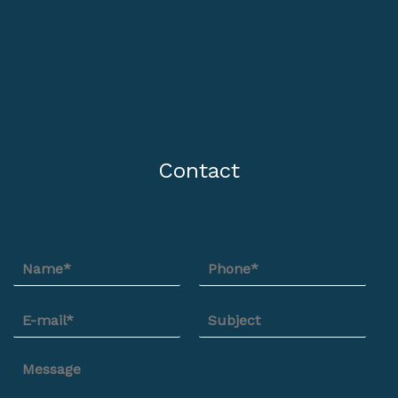
Contact