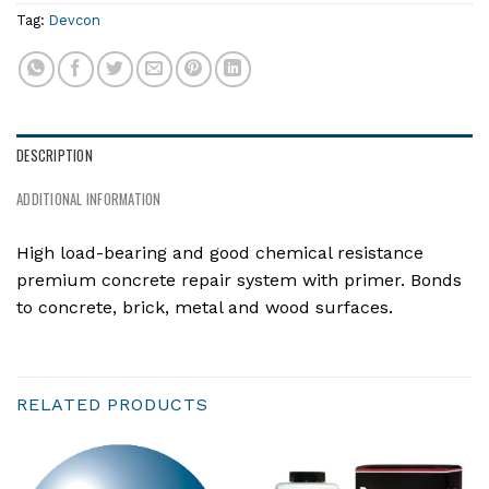
Tag:
Devcon
DESCRIPTION
ADDITIONAL INFORMATION
High load-bearing and good chemical resistance
premium concrete repair system with primer. Bonds
to concrete, brick, metal and wood surfaces.
RELATED PRODUCTS