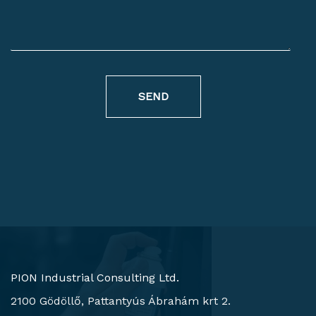
SEND
PION Industrial Consulting Ltd.
2100 Gödöllő, Pattantyús Ábrahám krt 2.