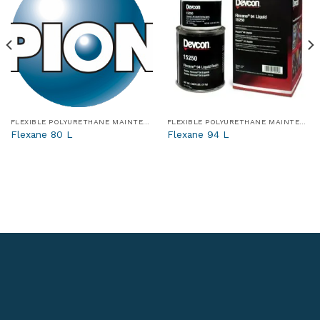
FLEXIBLE POLYURETHANE MAINTENANCE AND REPAIR MATERIALS
FLEXIBLE POLYURETHANE MAINTENANCE AND REPAIR MATERIALS
Flexane 80 L
Flexane 94 L