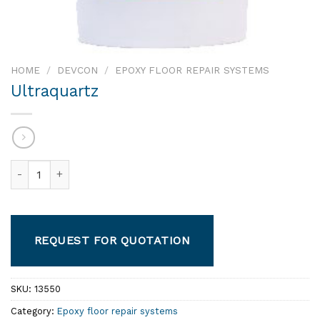
HOME
/
DEVCON
/
EPOXY FLOOR REPAIR SYSTEMS
Ultraquartz
Ultraquartz quantity
REQUEST FOR QUOTATION
SKU:
13550
Category:
Epoxy floor repair systems