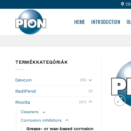
Skip
210
to
content
HOME
INTRODUCTION
O
TERMÉKKATEGÓRIÁK
Devcon
(55)
RadiFend
(3)
Rivolta
(107)
Cleaners
Corrosion inhibitors
Grease- or wax-based corrosion