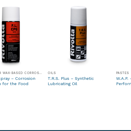
GREASE- OR WAX-BASED CORROSION PROTECTION PRODUCTS
OILS
PASTES
Spray – Corrosion
T.R.S. Plus – Synthetic
W.A.P. 
n for the Food
Lubricating Oil
Perfor