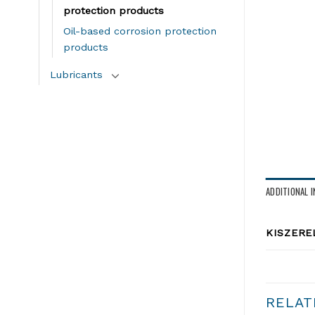
protection products
Oil-based corrosion protection
products
Lubricants
ADDITIONAL 
KISZERE
RELAT