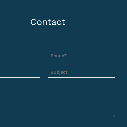
Contact