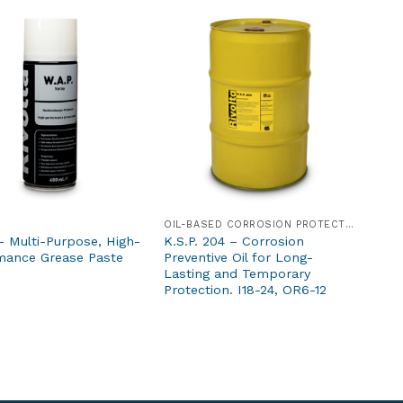
OIL-BASED CORROSION PROTECTION PRODUCTS
– Multi-Purpose, High-
K.S.P. 204 – Corrosion
mance Grease Paste
Preventive Oil for Long-
Lasting and Temporary
Protection. I18-24, OR6-12