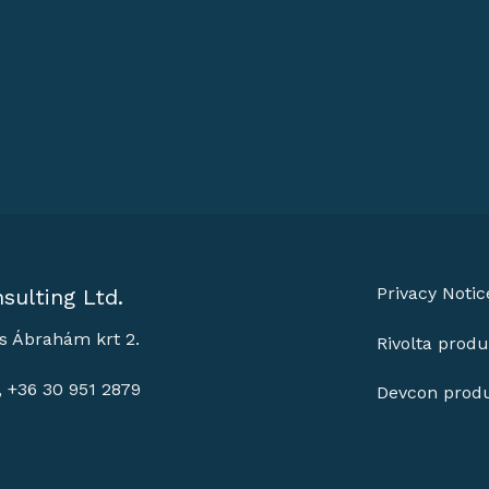
Privacy Notic
sulting Ltd.
s Ábrahám krt 2.
Rivolta produ
, +36 30 951 2879
Devcon prod