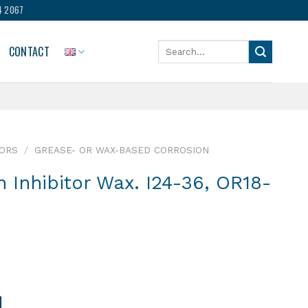
4 2067
Search
CONTACT
for:
TORS
/
GREASE- OR WAX-BASED CORROSION
n Inhibitor Wax. I24-36, OR18-
4-36, OR18-24, O6-13 quantity