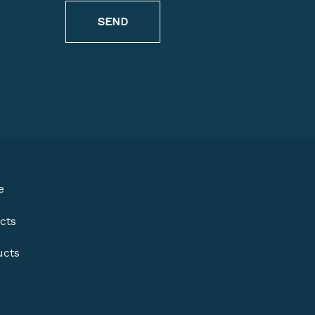
SEND
e
cts
ucts