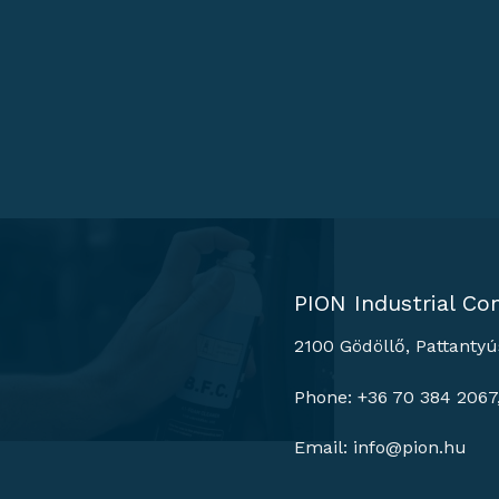
PION Industrial Con
2100 Gödöllő, Pattantyú
Phone: +36 70 384 2067
Email:
info@pion.hu