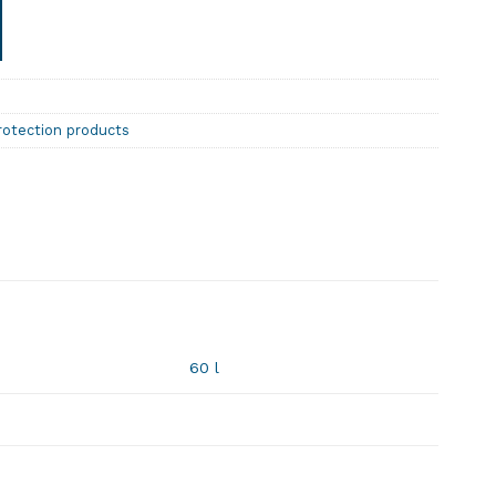
rotection products
60 l