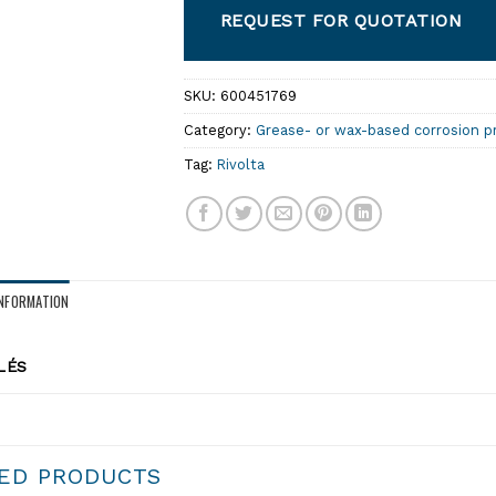
REQUEST FOR QUOTATION
SKU:
600451769
Category:
Grease- or wax-based corrosion p
Tag:
Rivolta
INFORMATION
LÉS
ED PRODUCTS