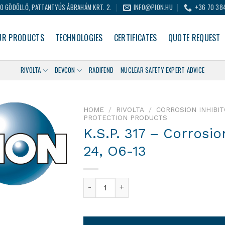
0 GÖDÖLLŐ, PATTANTYÚS ÁBRAHÁM KRT. 2.
INFO@PION.HU
+36 70 38
UR PRODUCTS
TECHNOLOGIES
CERTIFICATES
QUOTE REQUEST
RIVOLTA
DEVCON
RADIFEND
NUCLEAR SAFETY EXPERT ADVICE
HOME
/
RIVOLTA
/
CORROSION INHIBI
PROTECTION PRODUCTS
K.S.P. 317 – Corrosio
24, O6-13
K.S.P. 317 – Corrosion Inhibitor Wax. I2