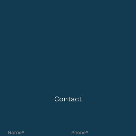
Contact