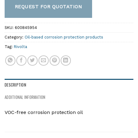
REQUEST FOR QUOTATION
SKU:
600845954
Category:
Oil-based corrosion protection products
Tag:
Rivolta
DESCRIPTION
ADDITIONAL INFORMATION
VOC-free corrosion protection oil