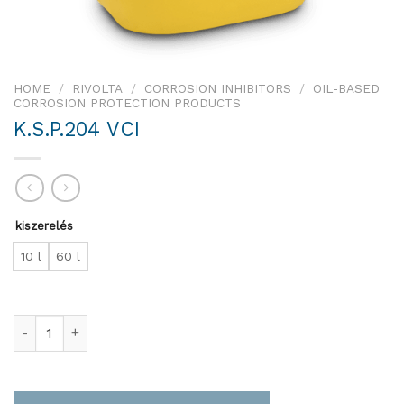
HOME
/
RIVOLTA
/
CORROSION INHIBITORS
/
OIL-BASED
CORROSION PROTECTION PRODUCTS
K.S.P.204 VCI
kiszerelés
10 l
60 l
K.S.P.204 VCI quantity