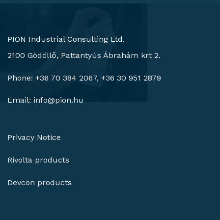
PION Industrial Consulting Ltd.
2100 Gödöllő, Pattantyús Ábrahám krt 2.
Phone: +36 70 384 2067, +36 30 951 2879
Email:
info@pion.hu
Privacy Notice
Rivolta products
Devcon products