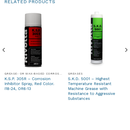
RELATED PRODUCTS
GREASE- OR WAX-BASED CORROSION PROTECTION PRODUCTS
GREASES
K.S.P. 305R – Corrosion
S.K.D. 5001 – Highest
Inhibitor Spray, Red Color.
Temperature Resistant
I18-24, OR6-13
Machine Grease with
Resistance to Aggressive
Substances