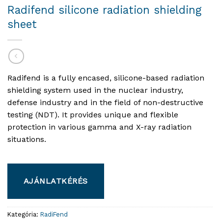
Radifend silicone radiation shielding
sheet
Radifend is a fully encased, silicone-based radiation
shielding system used in the nuclear industry,
defense industry and in the field of non-destructive
testing (NDT). It provides unique and flexible
protection in various gamma and X-ray radiation
situations.
AJÁNLATKÉRÉS
Kategória:
RadiFend