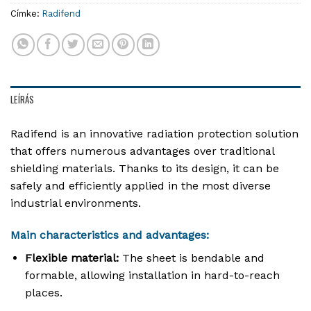
Címke:
Radifend
LEÍRÁS
Radifend is an innovative radiation protection solution
that offers numerous advantages over traditional
shielding materials. Thanks to its design, it can be
safely and efficiently applied in the most diverse
industrial environments.
Main characteristics and advantages:
Flexible material:
The sheet is bendable and
formable, allowing installation in hard-to-reach
places
.