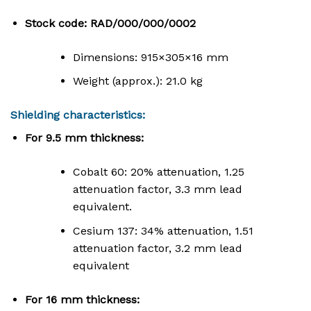
Stock code: RAD/000/000/0002
Dimensions:
915
×
305
×
16
mm
Weight (approx.): 21.0 kg
Shielding characteristics:
For 9.5 mm thickness:
Cobalt 60: 20% attenuation, 1.25
attenuation factor, 3.3 mm lead
equivalent.
Cesium 137: 34% attenuation, 1.51
attenuation factor, 3.2 mm lead
equivalent
For 16 mm thickness: