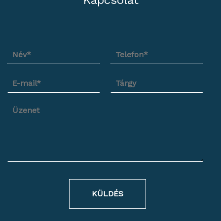
Kapcsolat
KÜLDÉS