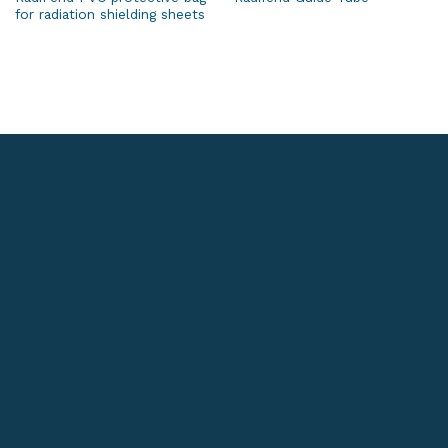
for radiation shielding sheets