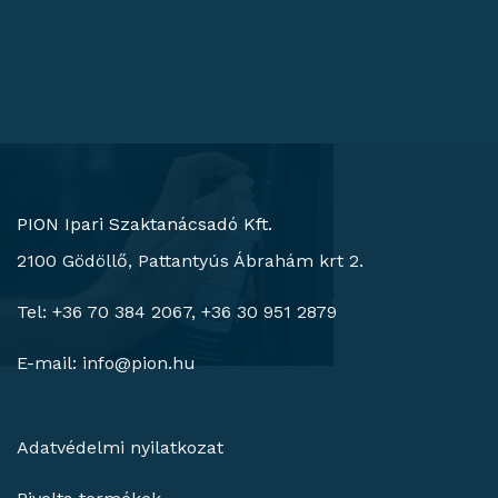
PION Ipari Szaktanácsadó Kft.
2100 Gödöllő, Pattantyús Ábrahám krt 2.
Tel: +36 70 384 2067, +36 30 951 2879
E-mail:
info@pion.hu
Adatvédelmi nyilatkozat