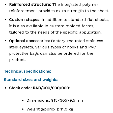
Reinforced structure:
The integrated polymer
reinforcement provides extra strength to the sheet
.
Custom shapes:
In addition to standard flat sheets,
it is also available in custom molded forms,
tailored to the needs of the specific application
.
Optional accessories:
Factory-mounted stainless
steel eyelets, various types of hooks and PVC
protective bags can also be ordered for the
product
.
Technical specifications:
Standard sizes and weights:
Stock code: RAD/000/000/0001
Dimensions:
915
×
305
×
9
,
5
mm
Weight (approx.): 11.0 kg