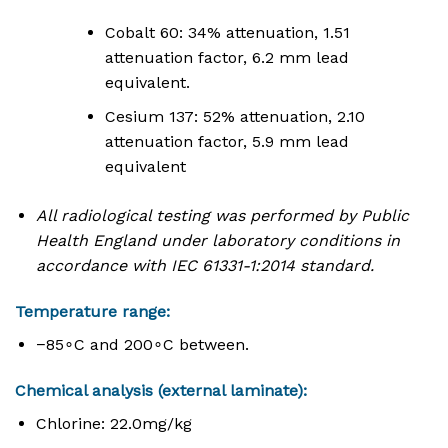
Cobalt 60: 34% attenuation, 1.51
attenuation factor, 6.2 mm lead
equivalent.
Cesium 137: 52% attenuation, 2.10
attenuation factor, 5.9 mm lead
equivalent
All radiological testing was performed by Public
Health England under laboratory conditions in
accordance with IEC 61331-1:2014 standard.
Temperature range:
−
8
5
∘
C
and
20
0
∘
C
between
.
Chemical analysis (external laminate):
Chlorine:
22.
0
m
g
/
k
g