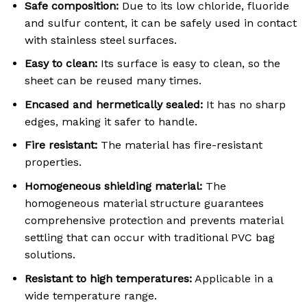
Safe composition:
Due to its low chloride, fluoride
and sulfur content, it can be safely used in contact
with stainless steel surfaces
.
Easy to clean:
Its surface is easy to clean, so the
sheet can be reused many times
.
Encased and hermetically sealed:
It has no sharp
edges, making it safer to handle
.
Fire resistant:
The material has fire-resistant
properties
.
Homogeneous shielding material:
The
homogeneous material structure guarantees
comprehensive protection and prevents material
settling that can occur with traditional PVC bag
solutions
.
Resistant to high temperatures:
Applicable in a
wide temperature range
.