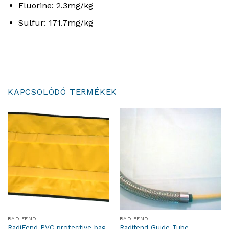
Fluorine:
2.
3
m
g
/
k
g
Sulfur:
171.
7
m
g
/
k
g
KAPCSOLÓDÓ TERMÉKEK
RADIFEND
RADIFEND
RadiFend PVC protective bag
Radifend Guide Tube